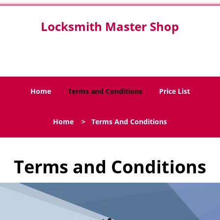
Locksmith Master Shop
San Antonio, TX 78220
Home
Terms and Conditions
Price List
Home
>
Terms And Conditions
Terms and Conditions