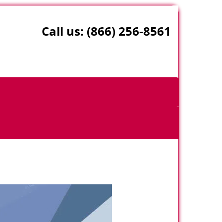
Call us:
(866) 256-8561